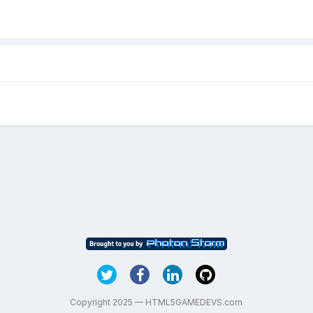
Copyright 2025 — HTML5GAMEDEVS.com