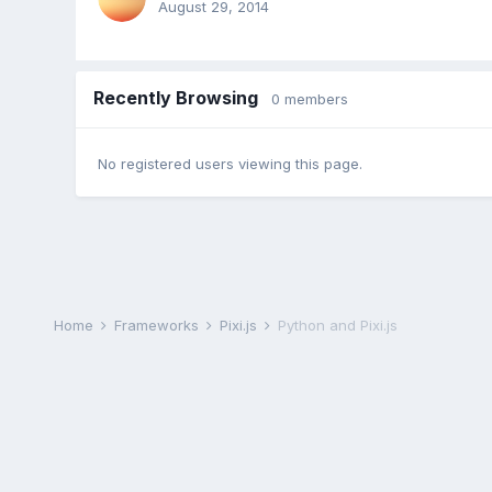
August 29, 2014
Recently Browsing
0 members
No registered users viewing this page.
Home
Frameworks
Pixi.js
Python and Pixi.js