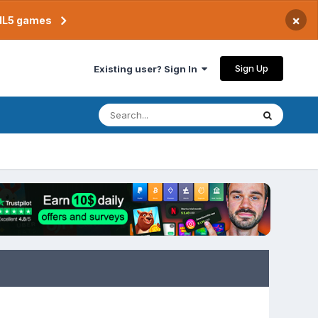
×
TML5 games
Sign Up
Existing user? Sign In