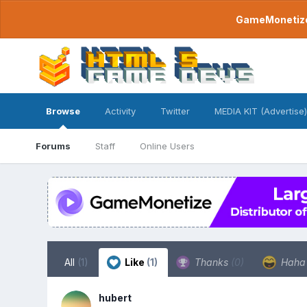
GameMonetize.
Browse
Activity
Twitter
MEDIA KIT (Advertise)
Forums
Staff
Online Users
All
(1)
Like
(1)
Thanks
(0)
Hah
hubert