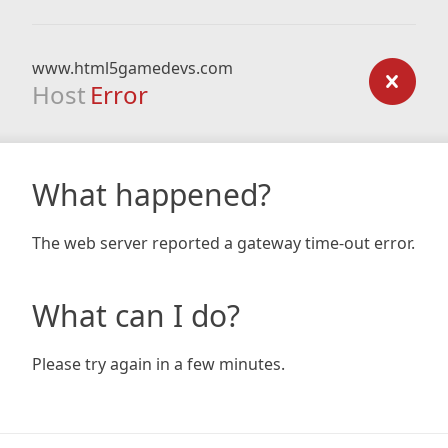
www.html5gamedevs.com
Host
Error
What happened?
The web server reported a gateway time-out error.
What can I do?
Please try again in a few minutes.