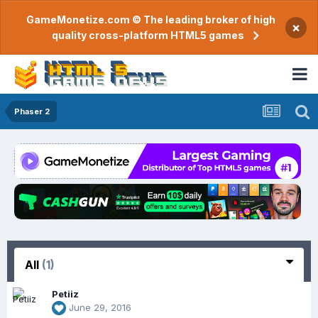
GameMonetize.com © The leading broker of high
×
quality cross-platform HTML5 games
Phaser 2
All
(1)
Petiiz
June 29, 2016