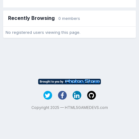
Recently Browsing
0 members
No registered users viewing this page.
Copyright 2025 — HTML5GAMEDEVS.com