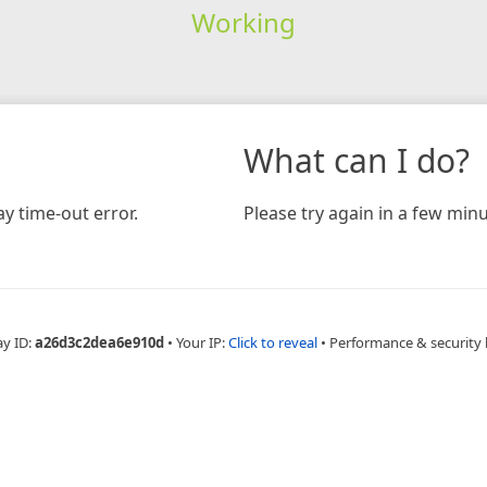
Working
What can I do?
y time-out error.
Please try again in a few minu
ay ID:
a26d3c2dea6e910d
•
Your IP:
Click to reveal
•
Performance & security 