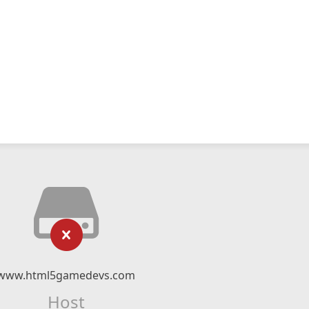
www.html5gamedevs.com
Host