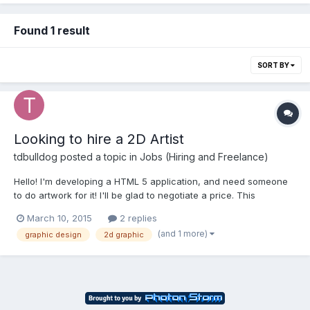
Found 1 result
SORT BY
Looking to hire a 2D Artist
tdbulldog
posted a topic in
Jobs (Hiring and Freelance)
Hello! I'm developing a HTML 5 application, and need someone
to do artwork for it! I'll be glad to negotiate a price. This
particular app will be made for iPhone and iPad platforms, and
March 10, 2015
2 replies
will primarily involve princess's and zombies. Please contact me
(and 1 more)
graphic design
2d graphic
for more questions, or to give me a quote. B...