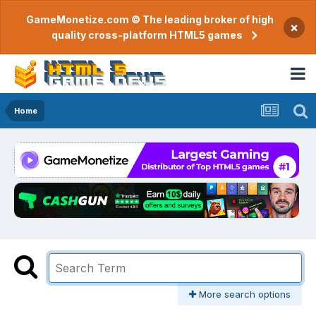
GameMonetize.com © The leading broker of high
×
quality cross-platform HTML5 games
Home
More search options