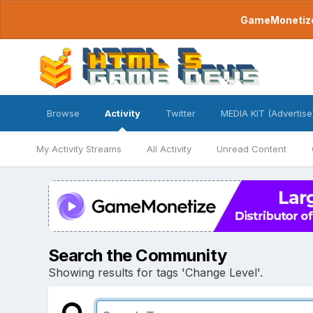
GameMonetize.
Browse
Activity
Twitter
MEDIA KIT (Advertise
My Activity Streams
All Activity
Unread Content
Search the Community
Showing results for tags 'Change Level'.