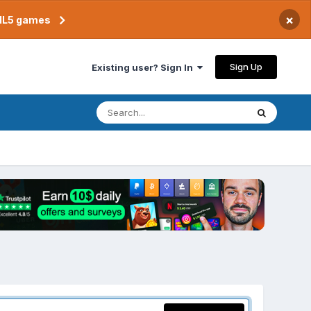
×
TML5 games
Sign Up
Existing user? Sign In