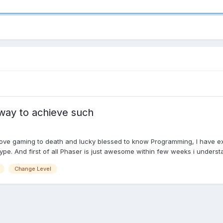
 way to achieve such
love gaming to death and lucky blessed to know Programming, I have ex
e. And first of all Phaser is just awesome within few weeks i understan
Change Level