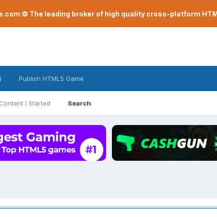
com © The leading broker of high quality cross-platform H
)
Publish HTML5 Game
Content I Started
Search