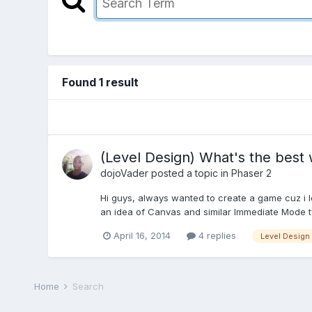
Found 1 result
(Level Design) What's the best
dojoVader
posted a topic in
Phaser 2
Hi guys, always wanted to create a game cuz i 
an idea of Canvas and similar Immediate Mode typ
April 16, 2014
4 replies
Level Design
Home
Search