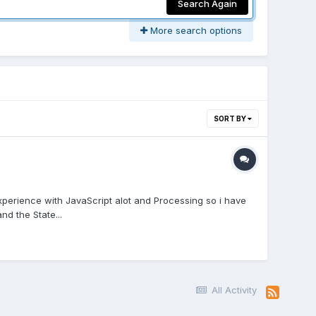
Search Again
More search options
SORT BY
perience with JavaScript alot and Processing so i have
d the State...
All Activity