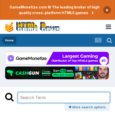
GameMonetize.com © The leading broker of high
×
quality cross-platform HTML5 games
Home
More search options