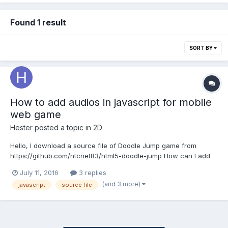
Found 1 result
SORT BY
How to add audios in javascript for mobile
web game
Hester
posted a topic in
2D
Hello, I download a source file of Doodle Jump game from
https://github.com/ntcnet83/html5-doodle-jump How can I add
some audio such as background music and jumping sound into
July 11, 2016
3 replies
the game? And how to trigger the "jumping audio" when the
(and 3 more)
javascript
source file
doodle jump up from the platform? I wan...