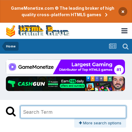
GameMonetize.com © The leading broker of high
×
quality cross-platform HTML5 games
Home
More search options