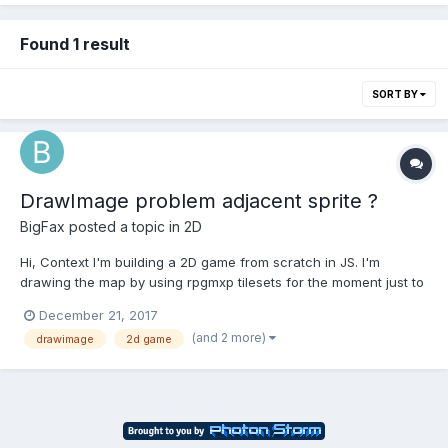
Found 1 result
SORT BY
DrawImage problem adjacent sprite ?
BigFax
posted a topic in
2D
Hi, Context I'm building a 2D game from scratch in JS. I'm
drawing the map by using rpgmxp tilesets for the moment just to
have some resources : Each tile is 32*32 pixels. I'm using
December 21, 2017
canvas API with ctx.drawImage method to display it :
(and 2 more)
drawimage
2d game
ctx.drawImage(tile.tilesetImg, tile.sX, tile...