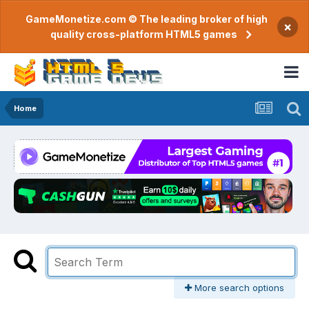
GameMonetize.com © The leading broker of high
×
quality cross-platform HTML5 games
Home
More search options