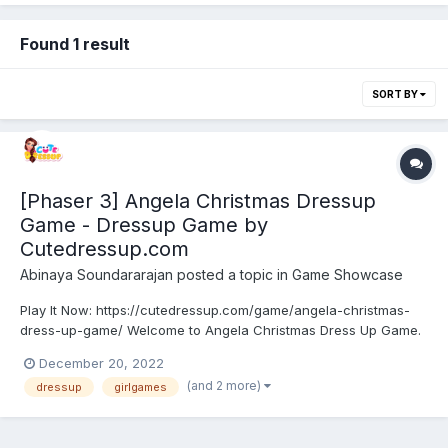
Found 1 result
SORT BY
[Phaser 3] Angela Christmas Dressup
Game - Dressup Game by
Cutedressup.com
Abinaya Soundararajan
posted a topic in
Game Showcase
Play It Now: https://cutedressup.com/game/angela-christmas-
dress-up-game/ Welcome to Angela Christmas Dress Up Game.
Christmas is around the corner. Angela is more excited than us
December 20, 2022
to enjoy this Christmas with her friends. She has some crazy
(and 2 more)
dressup
girlgames
ideas to make this Christmas more fun! Join and help...