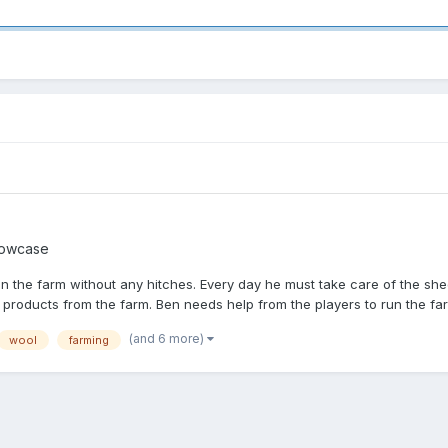
owcase
un the farm without any hitches. Every day he must take care of the sh
 products from the farm. Ben needs help from the players to run the farm
(and 6 more)
wool
farming