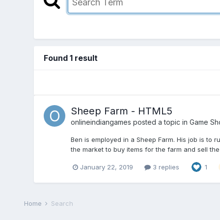
Found 1 result
Sheep Farm - HTML5
onlineindiangames
posted a topic in
Game Sh
Ben is employed in a Sheep Farm. His job is to r
the market to buy items for the farm and sell the
January 22, 2019
3 replies
1
Home
Search