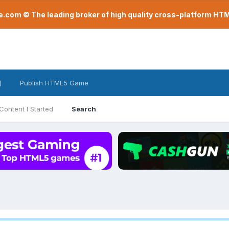
com © The leading broker of high quality cross-platform H
)
Publish HTML5 Game
Content I Started
Search