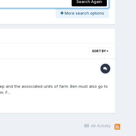
Search Again
More search options
SORT BY
eep and the associated units of farm. Ben must also go to
. F...
All Activity