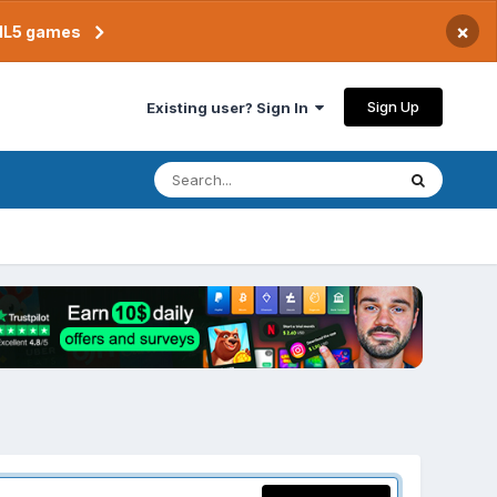
×
TML5 games
Sign Up
Existing user? Sign In