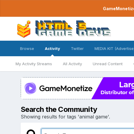
GameMonetize.
Browse
Activity
Twitter
MEDIA KIT (Advertise
My Activity Streams
All Activity
Unread Content
Search the Community
Showing results for tags 'animal game'.