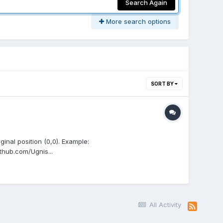
Search Again
More search options
SORT BY
iginal position (0,0). Example:
thub.com/Ugnis...
All Activity