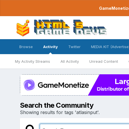
GameMonetize.
Browse
Activity
Twitter
MEDIA KIT (Advertise
My Activity Streams
All Activity
Unread Content
Search the Community
Showing results for tags 'atlasinput'.