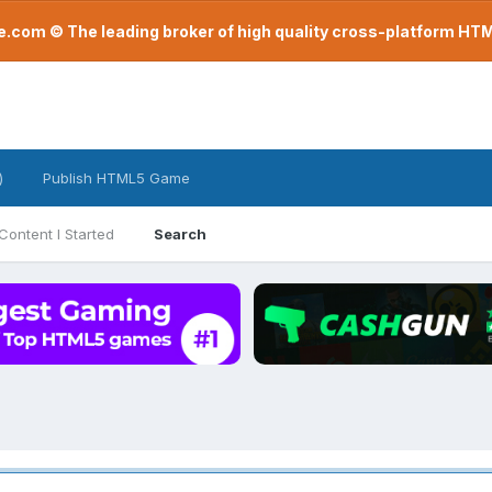
com © The leading broker of high quality cross-platform H
)
Publish HTML5 Game
Content I Started
Search