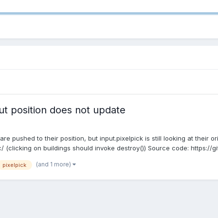
put position does not update
 pushed to their position, but input.pixelpick is still looking at their or
(clicking on buildings should invoke destroy()) Source code: https://gi
(and 1 more)
pixelpick