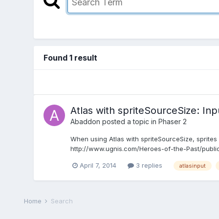
Found 1 result
Atlas with spriteSourceSize: In
Abaddon
posted a topic in
Phaser 2
When using Atlas with spriteSourceSize, sprites are
http://www.ugnis.com/Heroes-of-the-Past/public/ 
April 7, 2014
3 replies
atlasinput
Home
Search