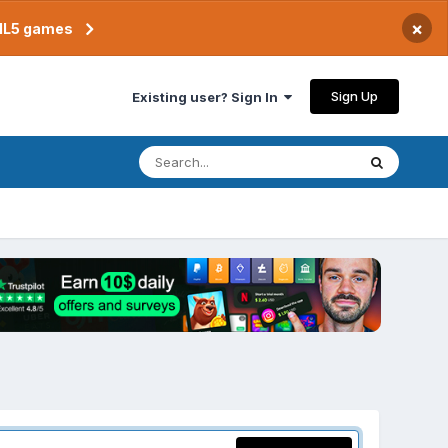
×
TML5 games
Sign Up
Existing user? Sign In