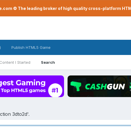
com © The leading broker of high quality cross-platform H
)
Publish HTML5 Game
Content I Started
Search
tion 3dto2d'.