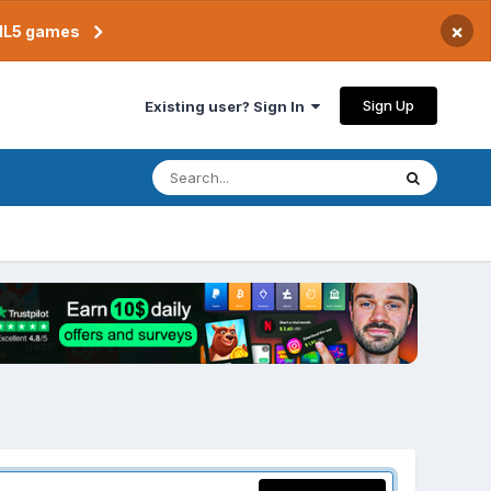
×
TML5 games
Sign Up
Existing user? Sign In