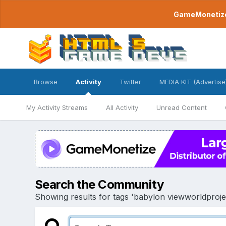
GameMonetize.
Browse
Activity
Twitter
MEDIA KIT (Advertise
My Activity Streams
All Activity
Unread Content
Search the Community
Showing results for tags 'babylon viewworldprojec