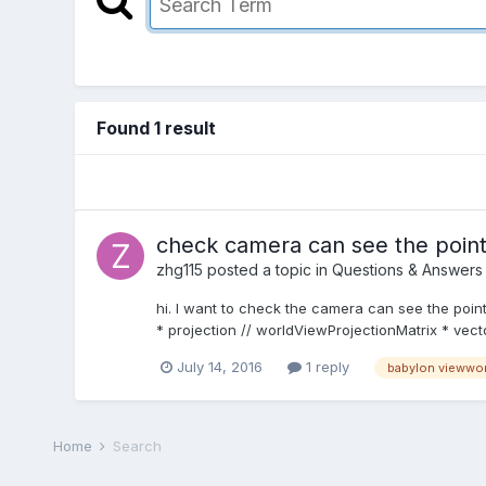
Found 1 result
check camera can see the poin
zhg115
posted a topic in
Questions & Answers
hi. I want to check the camera can see the point
* projection // worldViewProjectionMatrix * vect
July 14, 2016
1 reply
babylon viewwor
Home
Search