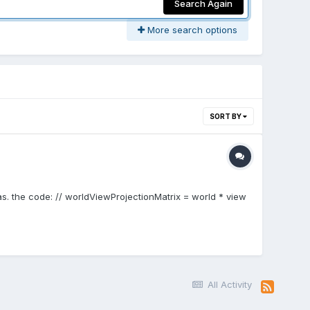
Search Again
More search options
SORT BY
as. the code: // worldViewProjectionMatrix = world * view
All Activity