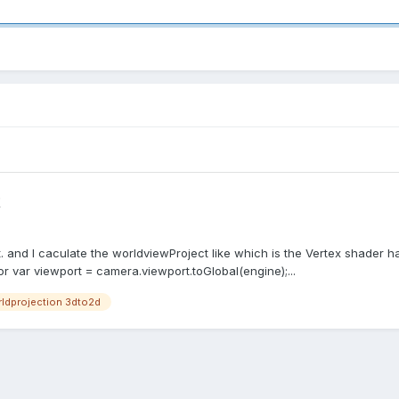
t
. and I caculate the worldviewProject like which is the Vertex shader h
or var viewport = camera.viewport.toGlobal(engine);...
ldprojection 3dto2d