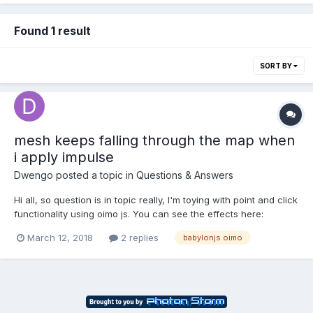
Found 1 result
SORT BY
mesh keeps falling through the map when
i apply impulse
Dwengo
posted a topic in
Questions & Answers
Hi all, so question is in topic really, I'm toying with point and click
functionality using oimo js. You can see the effects here:
https://playground.babylonjs.com/#645VV4#10 (old one)
March 12, 2018
2 replies
babylonjs oimo
https://playground.babylonjs.com/#645VV4#12 If i use a
sphereimposter for the mesh i'm moving,...