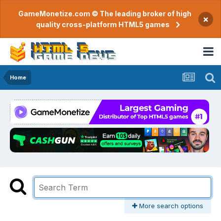
GameMonetize.com © The leading broker of high
×
quality cross-platform HTML5 games
Home
More search options