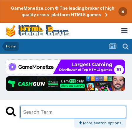
GameMonetize.com © The leading broker of high
×
quality cross-platform HTML5 games
Home
More search options