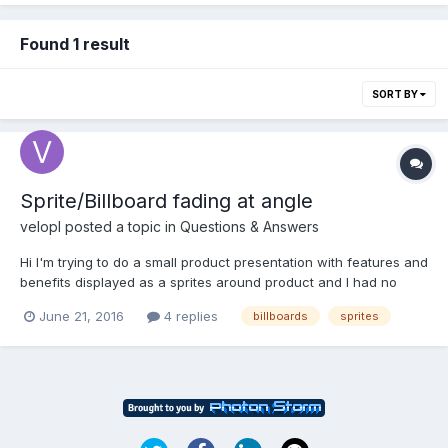
Found 1 result
SORT BY
Sprite/Billboard fading at angle
velopl
posted a topic in
Questions & Answers
Hi I'm trying to do a small product presentation with features and
benefits displayed as a sprites around product and I had no
problem with that. What I have problem with and have no idea
June 21, 2016
4 replies
billboards
sprites
how to handle this issue is a need of fading out this sprites
while camera moves from one side to another....