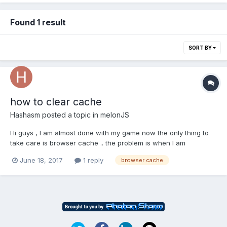
Found 1 result
SORT BY
how to clear cache
Hashasm
posted a topic in
melonJS
Hi guys , I am almost done with my game now the only thing to
take care is browser cache .. the problem is when I am
changing my json through playing game and if i am trying to
June 18, 2017
1 reply
browser cache
fetch that json tmx file its still giving me the wrong input until i
clear my cache and if i clear my cache and...