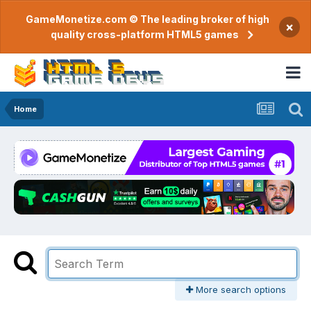
GameMonetize.com © The leading broker of high
×
quality cross-platform HTML5 games
Home
More search options