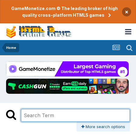
GameMonetize.com © The leading broker of high
×
quality cross-platform HTML5 games
Home
More search options