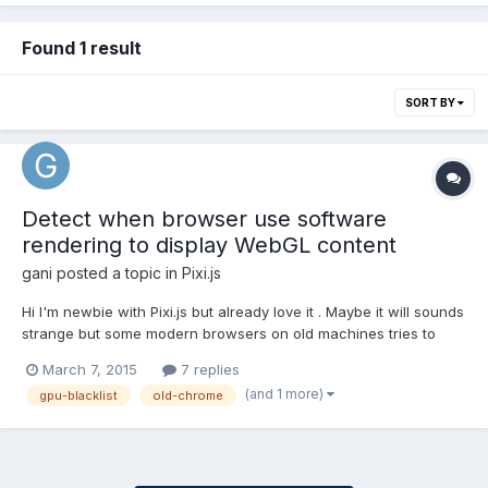
Found 1 result
SORT BY
Detect when browser use software
rendering to display WebGL content
gani
posted a topic in
Pixi.js
Hi I'm newbie with Pixi.js but already love it . Maybe it will sounds
strange but some modern browsers on old machines tries to
render a WebGL content with CPU instead of using the GPU
March 7, 2015
7 replies
acceleration and obviously the perfomance is poor (happen on
(and 1 more)
gpu-blacklist
old-chrome
old Chrome 36 and IE11) I'm asking for a method to...