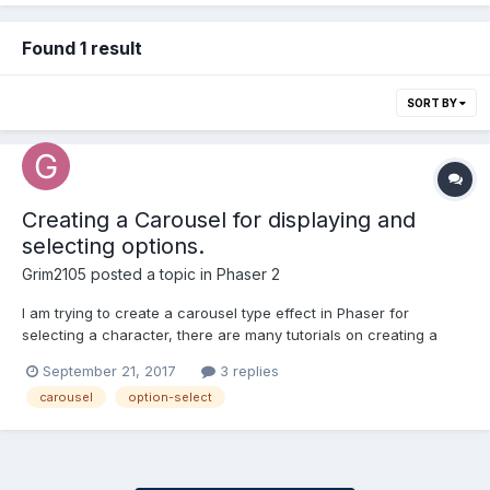
Found 1 result
SORT BY
Creating a Carousel for displaying and
selecting options.
Grim2105
posted a topic in
Phaser 2
I am trying to create a carousel type effect in Phaser for
selecting a character, there are many tutorials on creating a
standard Carousel (Website Slideshows etc) but I am trying to
September 21, 2017
3 replies
create a Carousel that can display up 3 options at once, (if
carousel
option-select
there are 3 to display), which I am not sure if there's...