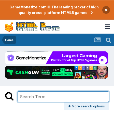
GameMonetize.com © The leading broker of high
×
quality cross-platform HTML5 games
Home
More search options