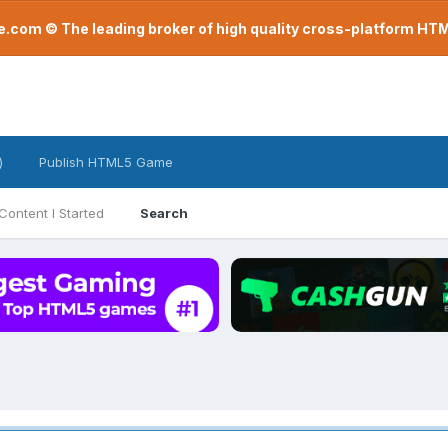
com © The leading broker of high quality cross-platform H
)
Publish HTML5 Game
Content I Started
Search