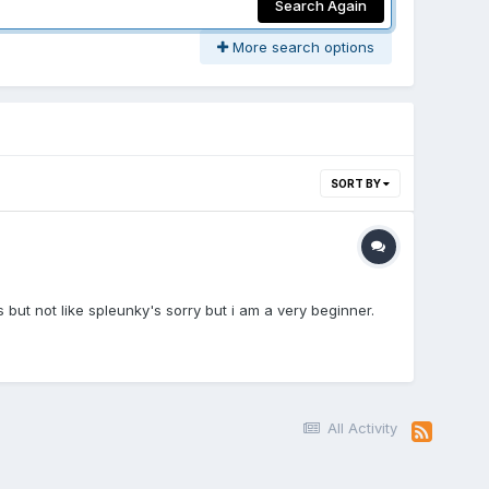
Search Again
More search options
SORT BY
s but not like spleunky's sorry but i am a very beginner.
All Activity