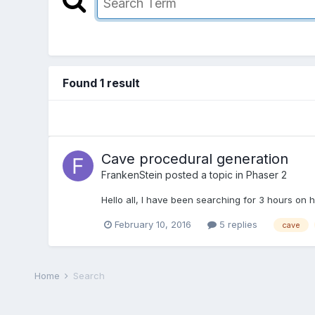
Found 1 result
Cave procedural generation
FrankenStein
posted a topic in
Phaser 2
Hello all, I have been searching for 3 hours on h
February 10, 2016
5 replies
cave
Home
Search