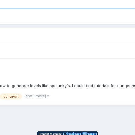
ow to generate levels like spelunky's. I could find tutorials for dungeon
(and 1 more)
dungeon