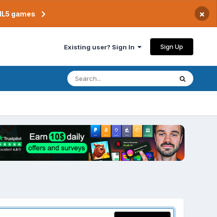
×
TML5 games
Sign Up
Existing user? Sign In