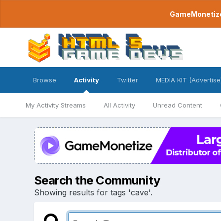
GameMonetize.
Browse
Activity
Twitter
MEDIA KIT (Advertise
My Activity Streams
All Activity
Unread Content
Search the Community
Showing results for tags 'cave'.