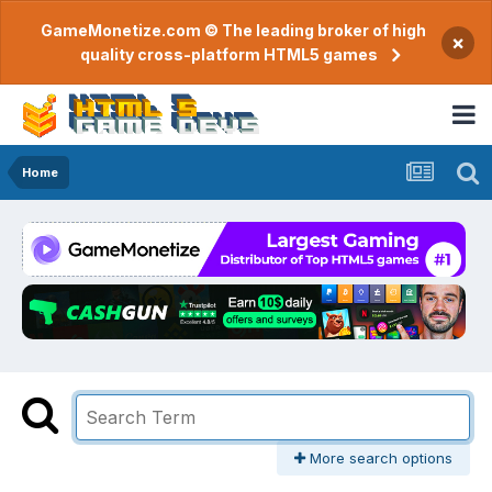
GameMonetize.com © The leading broker of high
×
quality cross-platform HTML5 games
Home
More search options