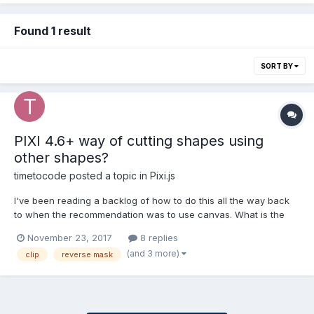
Found 1 result
SORT BY
PIXI 4.6+ way of cutting shapes using
other shapes?
timetocode
posted a topic in
Pixi.js
I've been reading a backlog of how to do this all the way back
to when the recommendation was to use canvas. What is the
new and modern way of accomplishing this? Let's say I have a
November 23, 2017
8 replies
rectangle that fills my screen and makes the game look like
(and 3 more)
clip
reverse mask
night time.. then I have a torch and I want to cut (or lig...