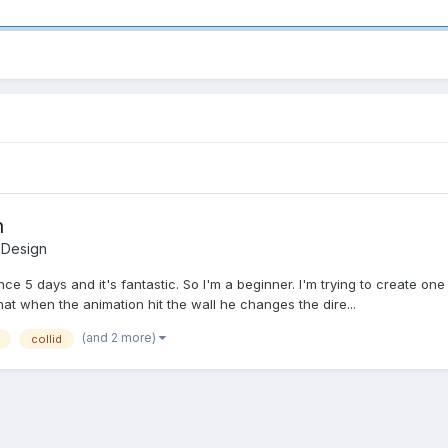
n
 Design
ce 5 days and it's fantastic. So I'm a beginner. I'm trying to create on
 that when the animation hit the wall he changes the dire...
(and 2 more)
collid