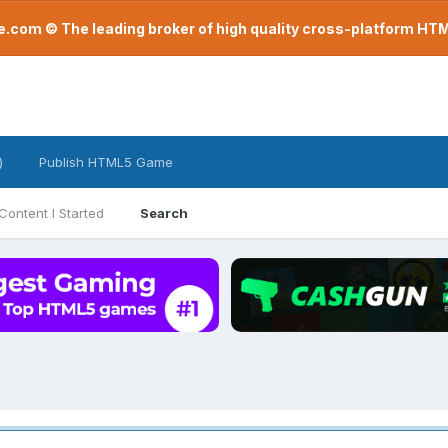
com © The leading broker of high quality cross-platform H
)
Publish HTML5 Game
Content I Started
Search