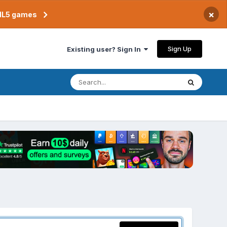
×
TML5 games
Sign Up
Existing user? Sign In