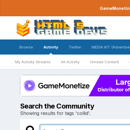
GameMonetize.
Browse
Activity
Twitter
MEDIA KIT (Advertise
My Activity Streams
All Activity
Unread Content
Search the Community
Showing results for tags 'collid'.