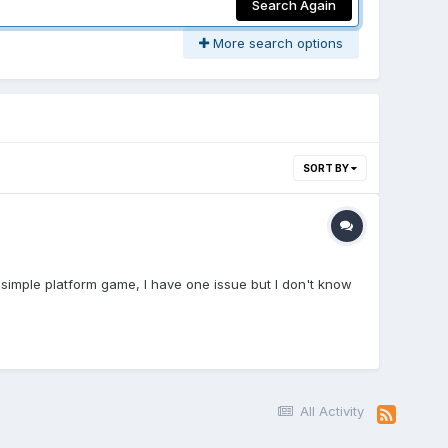
Search Again
More search options
SORT BY
e simple platform game, I have one issue but I don't know
All Activity