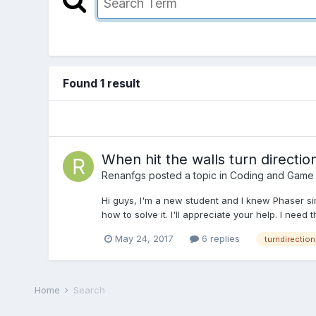
Found 1 result
When hit the walls turn directio
Renanfgs
posted a topic in
Coding and Game
Hi guys, I'm a new student and I knew Phaser sin
how to solve it. I'll appreciate your help. I need
May 24, 2017
6 replies
turndirection
Home
Search