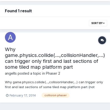
Found 1 result
SORT BY
Why
game.physics.collide(...,collisionHandler,...)
can trigger only first and last sections of
some tiled map platform part
angelts
posted a topic in
Phaser 2
Why game.physics.collide(...,collisionHandler,...) can trigger only
first and last sections of some tiled map platform part (not
middle part, touched from top or bottom side!!!)
February 17, 2014
collision phaser