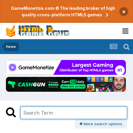
GameMonetize.com © The leading broker of high
×
quality cross-platform HTML5 games
Home
More search options