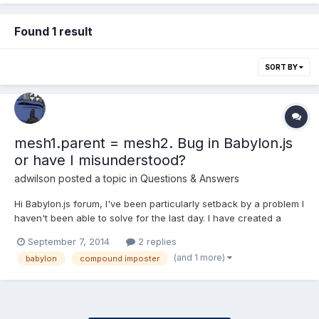
Found 1 result
SORT BY
mesh1.parent = mesh2. Bug in Babylon.js
or have I misunderstood?
adwilson
posted a topic in
Questions & Answers
Hi Babylon.js forum, I've been particularly setback by a problem I
haven't been able to solve for the last day. I have created a
stage in Blender, exported it to Babylon. I had two objects I
September 7, 2014
2 replies
wanted to create a compound imposter and I found
(and 1 more)
babylon
compound imposter
createCompoundImpostor() at this site: http://blogs.msdn.c...