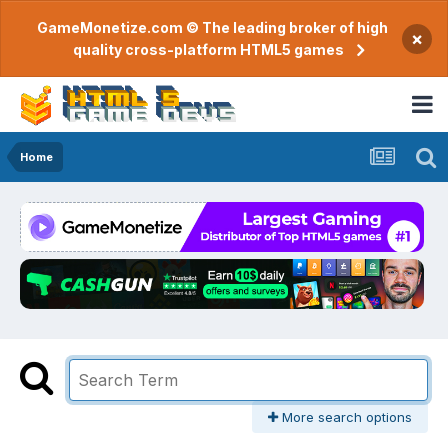
GameMonetize.com © The leading broker of high
×
quality cross-platform HTML5 games
Home
More search options