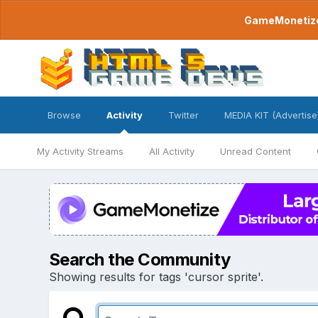
GameMonetize.
Browse
Activity
Twitter
MEDIA KIT (Advertise
My Activity Streams
All Activity
Unread Content
Search the Community
Showing results for tags 'cursor sprite'.