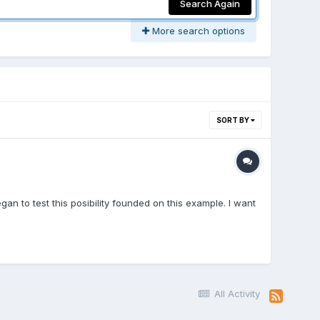
Search Again
More search options
SORT BY
gan to test this posibility founded on this example. I want
All Activity