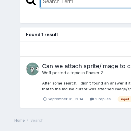
Found 1 result
Can we attach sprite/image to c
Woff
posted a topic in
Phaser 2
After some search, i didn't found an answer if it 
that to the mouse cursor was attached image/sprit
September 16, 2014
2 replies
input
Home
Search