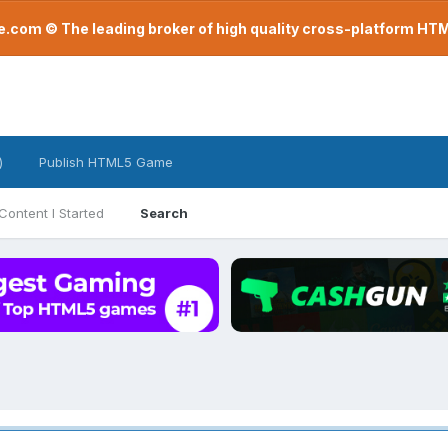
com © The leading broker of high quality cross-platform H
)
Publish HTML5 Game
Content I Started
Search