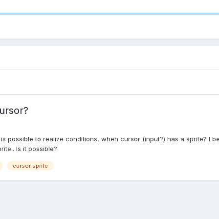
ursor?
is possible to realize conditions, when cursor (input?) has a sprite? I be
e.. Is it possible?
cursor sprite