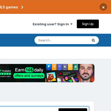
×
TML5 games
Sign Up
Existing user? Sign In