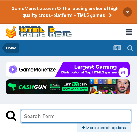
GameMonetize.com © The leading broker of high
×
quality cross-platform HTML5 games
Home
More search options