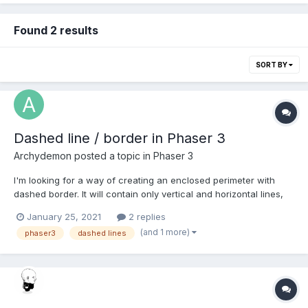
Found 2 results
SORT BY
Dashed line / border in Phaser 3
Archydemon
posted a topic in
Phaser 3
I'm looking for a way of creating an enclosed perimeter with
dashed border. It will contain only vertical and horizontal lines,
but the path can be complex. For example let's just imagine I
January 25, 2021
2 replies
need to draw Tetris figures (no fill, just perimeter) with dashed
(and 1 more)
phaser3
dashed lines
line. As far as I can see in the doc...