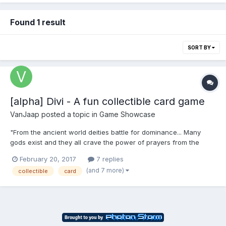
Found 1 result
SORT BY
[alpha] Divi - A fun collectible card game
VanJaap
posted a topic in
Game Showcase
"From the ancient world deities battle for dominance... Many
gods exist and they all crave the power of prayers from the
mortals. Divine beings are in war and they do not care about the
February 20, 2017
7 replies
consequences of their actions, as long as they are worshiped
(and 7 more)
collectible
card
they will do anything to make sure they are the ruler...