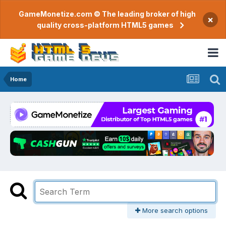
GameMonetize.com © The leading broker of high
×
quality cross-platform HTML5 games
Home
More search options