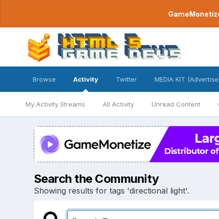
GameMonetize.
Browse
Activity
Twitter
MEDIA KIT (Advertise
My Activity Streams
All Activity
Unread Content
Search the Community
Showing results for tags 'directional light'.