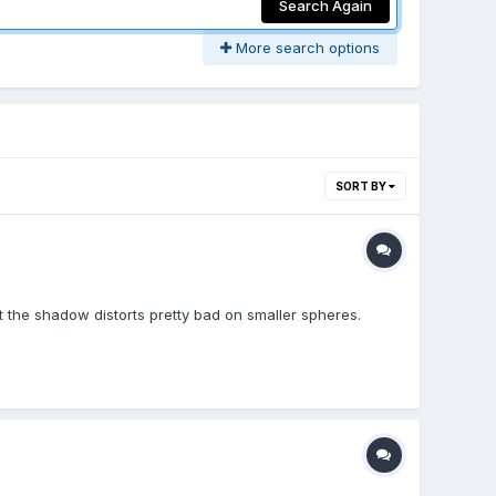
Search Again
More search options
SORT BY
ut the shadow distorts pretty bad on smaller spheres.