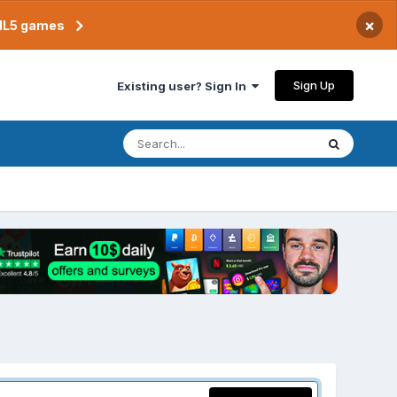
×
TML5 games
Sign Up
Existing user? Sign In