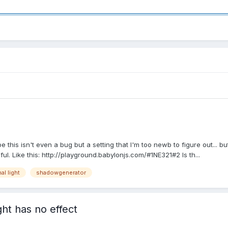
this isn't even a bug but a setting that I'm too newb to figure out... b
l. Like this: http://playground.babylonjs.com/#1NE321#2 Is th...
al light
shadowgenerator
ght has no effect