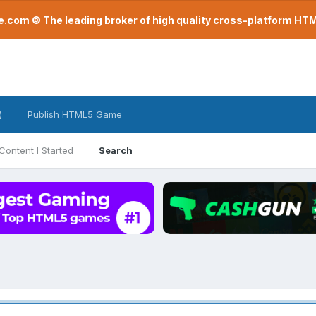
com © The leading broker of high quality cross-platform H
)
Publish HTML5 Game
Content I Started
Search