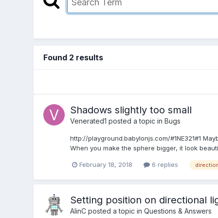
Found 2 results
Shadows slightly too small
Venerated1
posted a topic in
Bugs
http://playground.babylonjs.com/#1NE321#1 Maybe 
When you make the sphere bigger, it look beautifu
February 18, 2018
6 replies
direction
Setting position on directional li
AlinC
posted a topic in
Questions & Answers