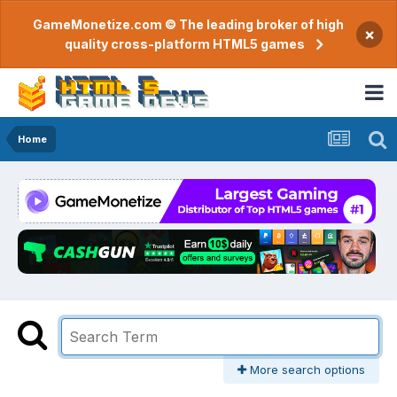
GameMonetize.com © The leading broker of high
×
quality cross-platform HTML5 games
Home
More search options