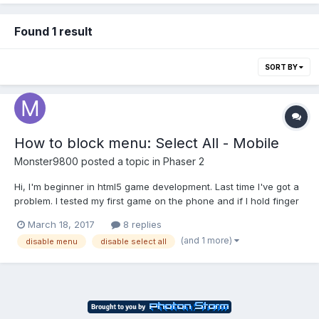
Found 1 result
SORT BY
How to block menu: Select All - Mobile
Monster9800
posted a topic in
Phaser 2
Hi, I'm beginner in html5 game development. Last time I've got a
problem. I tested my first game on the phone and if I hold finger
on the screen, automatically creates a menu with option: Select
March 18, 2017
8 replies
All. How can i solving my problem?
(and 1 more)
disable menu
disable select all