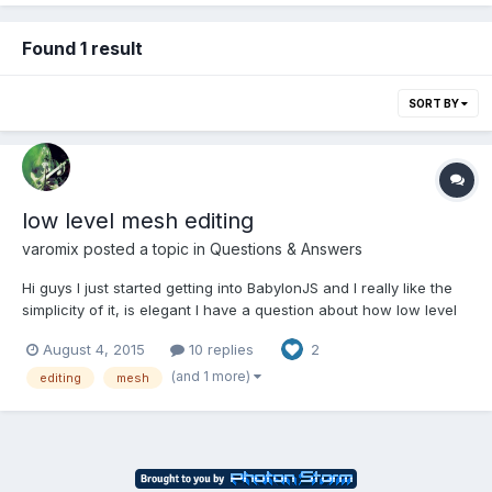
Found 1 result
SORT BY
low level mesh editing
varomix
posted a topic in
Questions & Answers
Hi guys I just started getting into BabylonJS and I really like the
simplicity of it, is elegant I have a question about how low level
can I get with Babylon, I want to make a 3D modeling
August 4, 2015
10 replies
2
application, similar to what Clara.io is doing I know they are
doing it in Three.js and I did a first prototyp...
(and 1 more)
editing
mesh