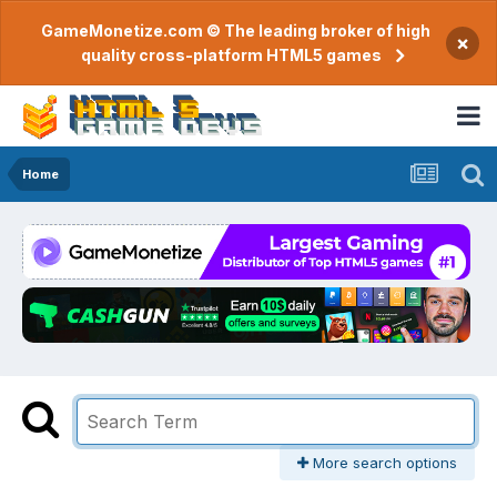
GameMonetize.com © The leading broker of high
×
quality cross-platform HTML5 games
Home
More search options