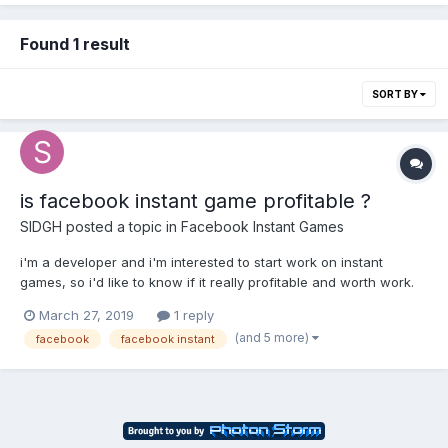
Found 1 result
SORT BY
is facebook instant game profitable ?
SIDGH
posted a topic in
Facebook Instant Games
i'm a developer and i'm interested to start work on instant
games, so i'd like to know if it really profitable and worth work.
so please if anyone has already work on it and made an income
March 27, 2019
1 reply
please help me
(and 5 more)
facebook
facebook instant