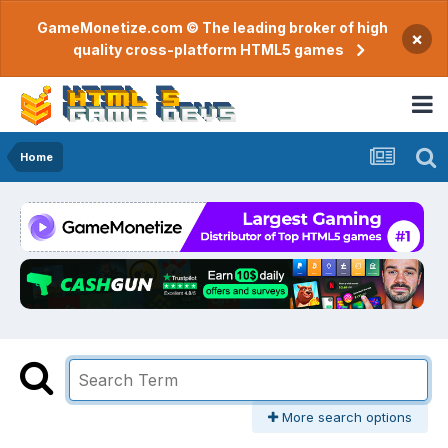
GameMonetize.com © The leading broker of high
×
quality cross-platform HTML5 games
Home
More search options