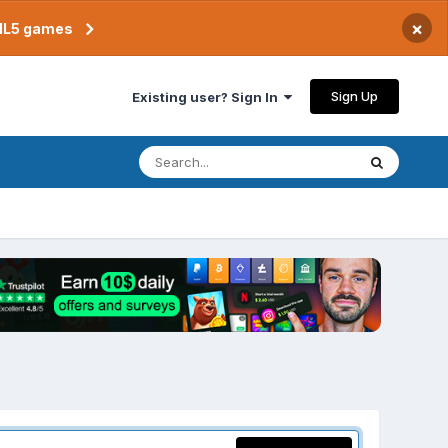
×
TML5 games
Sign Up
Existing user? Sign In