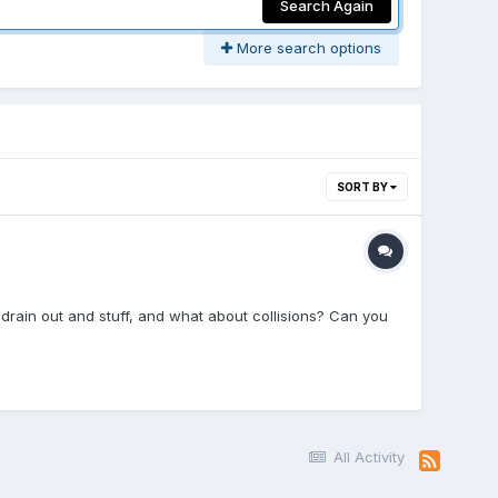
Search Again
More search options
SORT BY
 drain out and stuff, and what about collisions? Can you
All Activity