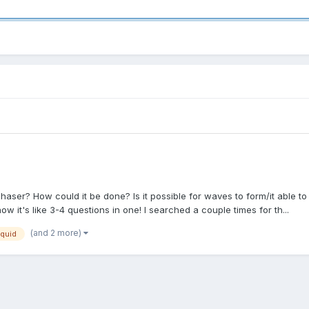
ser? How could it be done? Is it possible for waves to form/it able to
now it's like 3-4 questions in one! I searched a couple times for th...
(and 2 more)
iquid