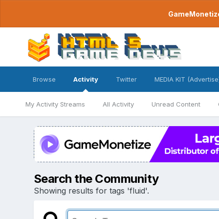
GameMonetize.
Browse
Activity
Twitter
MEDIA KIT (Advertise
My Activity Streams
All Activity
Unread Content
Search the Community
Showing results for tags 'fluid'.