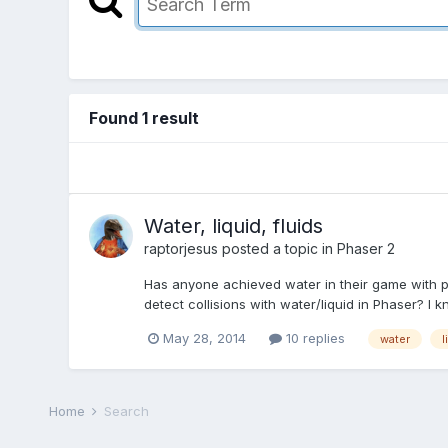
Found 1 result
Water, liquid, fluids
raptorjesus
posted a topic in
Phaser 2
Has anyone achieved water in their game with pha
detect collisions with water/liquid in Phaser? I k
May 28, 2014
10 replies
water
l
Home
Search