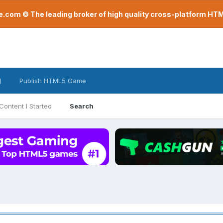
com © The leading broker of high quality cross-platform H
)
Publish HTML5 Game
Content I Started
Search