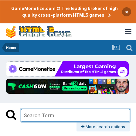
GameMonetize.com © The leading broker of high
×
quality cross-platform HTML5 games
Home
More search options