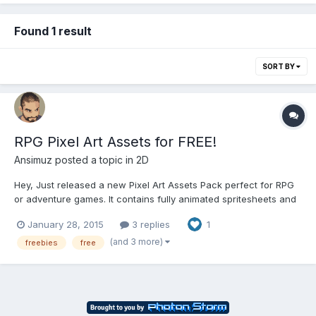
Found 1 result
SORT BY
RPG Pixel Art Assets for FREE!
Ansimuz
posted a topic in
2D
Hey, Just released a new Pixel Art Assets Pack perfect for RPG
or adventure games. It contains fully animated spritesheets and
a whole Town Tile Map. Feel free to download it here:
January 28, 2015
3 replies
1
http://ansimuz.com/site/archives/752 No attribution required but
appreciated it.
(and 3 more)
freebies
free