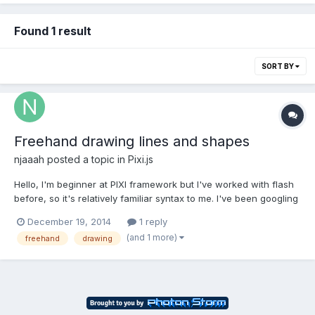
Found 1 result
SORT BY
Freehand drawing lines and shapes
njaaah
posted a topic in
Pixi.js
Hello, I'm beginner at PIXI framework but I've worked with flash
before, so it's relatively familiar syntax to me. I've been googling
for some snippet on how to draw lines and shapes freehand.
December 19, 2014
1 reply
Example: http://www.wanaplan.com/en/plan/ Basically I want to
(and 1 more)
freehand
drawing
click on canvas and create points for p...