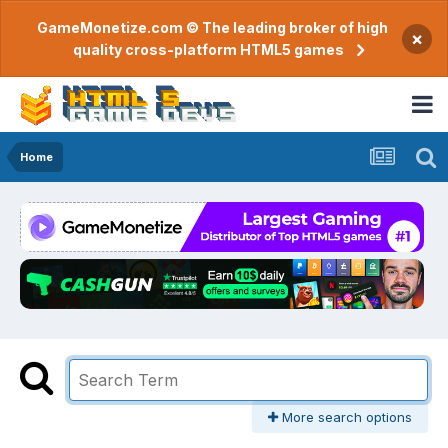
GameMonetize.com © The leading broker of high
×
quality cross-platform HTML5 games
Home
More search options