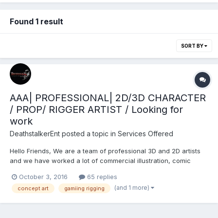
Found 1 result
SORT BY
AAA| PROFESSIONAL| 2D/3D CHARACTER
/ PROP/ RIGGER ARTIST / Looking for
work
DeathstalkerEnt
posted a topic in
Services Offered
Hello Friends, We are a team of professional 3D and 2D artists
and we have worked a lot of commercial illustration, comic
works, Fantasy art, realistic and semi-realistic character designs
October 3, 2016
65 replies
for games/novels/books and 3D character design. If you are
(and 1 more)
concept art
gamiing rigging
looking for 2D or 3D artists to take...