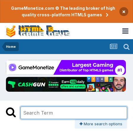
GameMonetize.com © The leading broker of high
×
quality cross-platform HTML5 games
Home
More search options