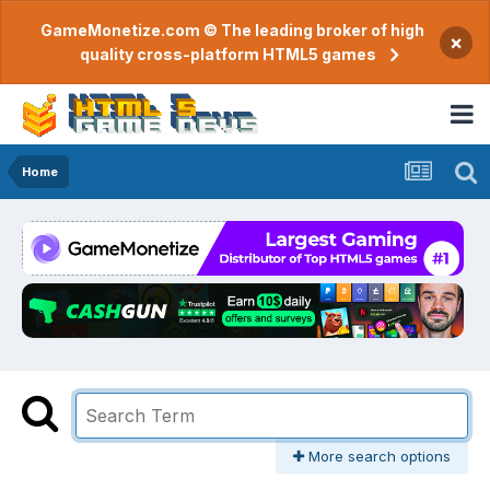
GameMonetize.com © The leading broker of high
×
quality cross-platform HTML5 games
Home
More search options