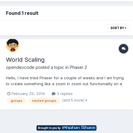
Found 1 result
SORT BY
World Scaling
opendevcode
posted a topic in
Phaser 2
Hello, I have tried Phaser for a couple of weeks and I am trying
to create something like a zoom in zoom out functionality on a
2D platformer. I am having trouble with setting the view of the
February 25, 2014
3 replies
game. I am using Phaser 1.1.3 First Approach:
(and 5 more)
groups
nested groups
this.camera.screenView.width *= 5;I tried giving a dif...