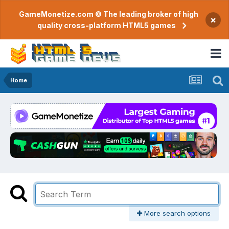
GameMonetize.com © The leading broker of high
×
quality cross-platform HTML5 games
Home
More search options