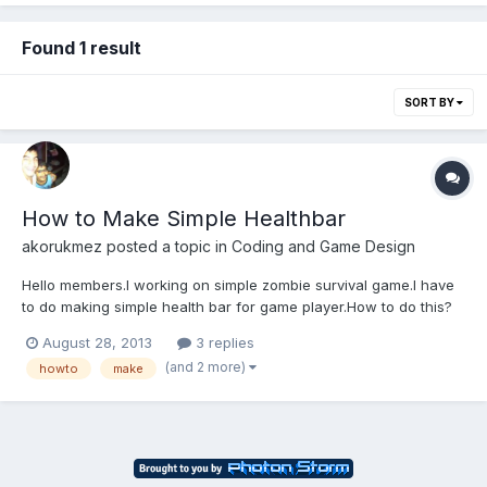
Found 1 result
SORT BY
How to Make Simple Healthbar
akorukmez
posted a topic in
Coding and Game Design
Hello members.I working on simple zombie survival game.I have
to do making simple health bar for game player.How to do this?
August 28, 2013
3 replies
(and 2 more)
howto
make