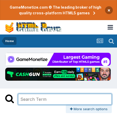
GameMonetize.com © The leading broker of high
×
quality cross-platform HTML5 games
Home
More search options