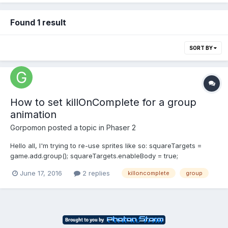
Found 1 result
SORT BY
How to set killOnComplete for a group
animation
Gorpomon
posted a topic in
Phaser 2
Hello all, I'm trying to re-use sprites like so: squareTargets =
game.add.group(); squareTargets.enableBody = true;
squareTargets.physicsBodyType = Phaser.Physics.ARCADE;
June 17, 2016
2 replies
killoncomplete
group
squareTargets.createMultiple(maxSquareTargets, 'square target
sheet'); squareTargets.setAll('checkWorl...