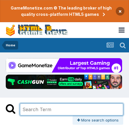
GameMonetize.com © The leading broker of high
×
quality cross-platform HTML5 games
Home
More search options