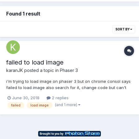
Found 1 result
SORT BY
failed to load image
karanJK
posted a topic in
Phaser 3
i'm trying to load image on phaser 3 but on chrome consol says
failed to load image also search for it, change code but can't
solve it. here is my js code var config = { type: Phaser.AUTO,
June 30, 2018
2 replies
width: 800, height: 600, physics: { default: 'arcade', arcade: {...
(and 1 more)
failed
load image