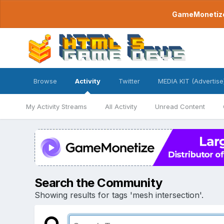
GameMonetize.
Browse
Activity
Twitter
MEDIA KIT (Advertise
My Activity Streams
All Activity
Unread Content
Search the Community
Showing results for tags 'mesh intersection'.