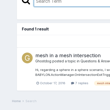
Found 1 result
mesh in a mesh intersection
Ghostdog
posted a topic in
Questions & Answ
Hi, regarding a sphere in a sphere scenario, I woul
BABYLON.ActionManager.OnIntersectionExitTrigger 
October 17, 2016
7 replies
mesh int
Home
Search