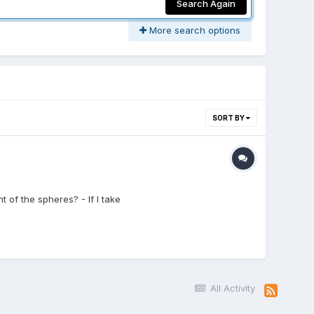
Search Again
More search options
SORT BY
t of the spheres? - If I take
All Activity