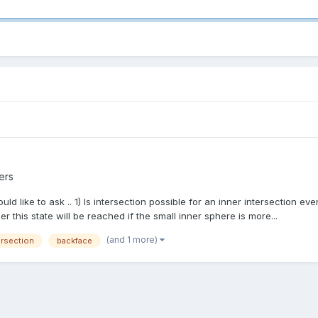
ers
d like to ask .. 1) Is intersection possible for an inner intersection even
this state will be reached if the small inner sphere is more...
(and 1 more)
ersection
backface