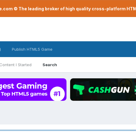
com © The leading broker of high quality cross-platform H
)
Publish HTML5 Game
Content I Started
Search