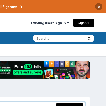
×
TML5 games
Sign Up
Existing user? Sign In