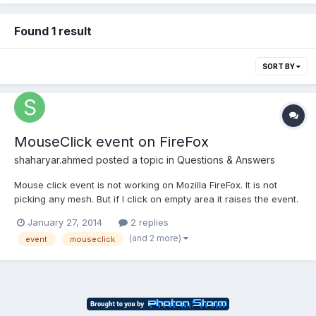
Found 1 result
SORT BY
MouseClick event on FireFox
shaharyar.ahmed
posted a topic in
Questions & Answers
Mouse click event is not working on Mozilla FireFox. It is not
picking any mesh. But if I click on empty area it raises the event.
It's working fine on Chrome and Internet explorer 11. Code:
January 27, 2014
2 replies
renderCanvas.addEventListener("click", function (evt) {// We try
(and 2 more)
event
mouseclick
to pick an objectvar pickResult = ne...