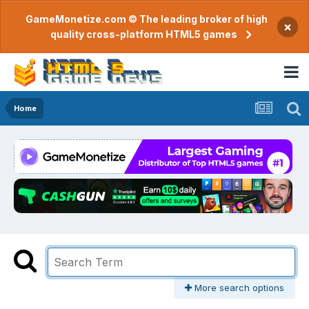
GameMonetize.com © The leading broker of high
×
quality cross-platform HTML5 games
Home
More search options