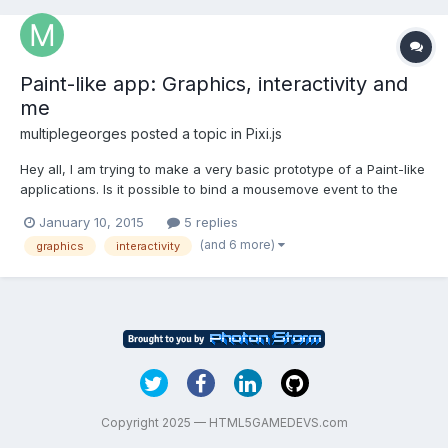
Paint-like app: Graphics, interactivity and
me
multiplegeorges
posted a topic in
Pixi.js
Hey all, I am trying to make a very basic prototype of a Paint-like
applications. Is it possible to bind a mousemove event to the
Stage that I create? If I bind an event like this: el =
January 10, 2015
5 replies
this.renderer.view;el.addEventListener('mousemove', function(e){
(and 6 more)
graphics
interactivity
console.log('move); });I don't get a log even...
Copyright 2025 — HTML5GAMEDEVS.com