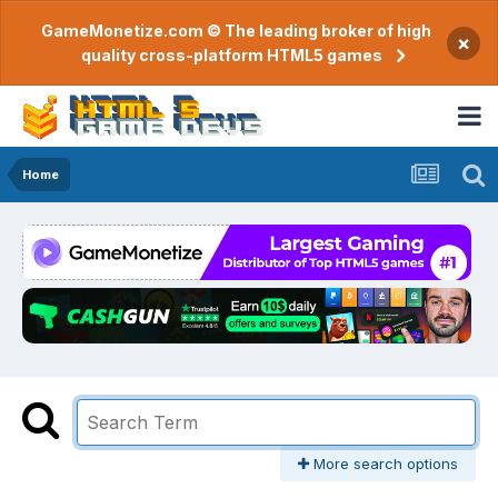
GameMonetize.com © The leading broker of high
×
quality cross-platform HTML5 games
Home
More search options