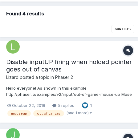
Found 4 results
SORT BY
Disable inputUP firing when holded pointer
goes out of canvas
Lizard
posted a topic in
Phaser 2
Hello everyone! As shown in this example
http://phaser.io/examples/v2/input/out-of-game-mouse-up Mose
up is firing when you move your mouse with holded button out
October 22, 2016
5 replies
1
of canvas. So the question is here any ways to disable this
firing? Best regards
(and 1 more)
mouseup
out of canvas