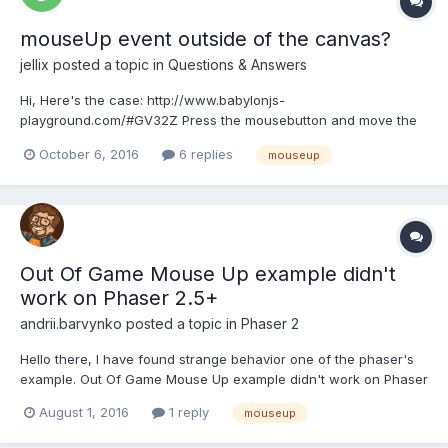
mouseUp event outside of the canvas?
jellix
posted a topic in
Questions & Answers
Hi, Here's the case: http://www.babylonjs-
playground.com/#GV32Z Press the mousebutton and move the
cursor onto the code-window on the left > release the
October 6, 2016
6 replies
mouseup
mouseButton there and now move the cursor onto the canvas
again (without pressing the mouse button). The camera is
moving although the mouseBu...
Out Of Game Mouse Up example didn't
work on Phaser 2.5+
andrii.barvynko
posted a topic in
Phaser 2
Hello there, I have found strange behavior one of the phaser's
example. Out Of Game Mouse Up example didn't work on Phaser
2.5+. onUp called immediately when mouse is out the game
August 1, 2016
1 reply
mouseup
canvas. It isn't expected result: // Even if you release the mouse
button outside of the game window //...