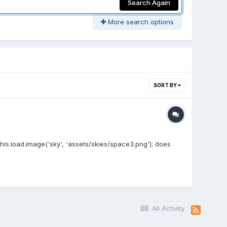
Search Again
More search options
SORT BY
this.load.image('sky', 'assets/skies/space3.png'); does
All Activity