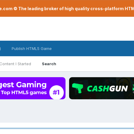
com © The leading broker of high quality cross-platform H
)
Publish HTML5 Game
Content I Started
Search