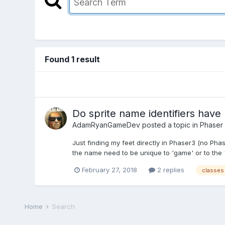
Found 1 result
Do sprite name identifiers have 
AdamRyanGameDev
posted a topic in
Phaser
Just finding my feet directly in Phaser3 (no Phas
the name need to be unique to 'game' or to the 's
February 27, 2018
2 replies
classes
Home
Search