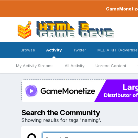
GameMonetize.
Browse
Activity
Twitter
MEDIA KIT (Advertise
My Activity Streams
All Activity
Unread Content
Search the Community
Showing results for tags 'naming'.