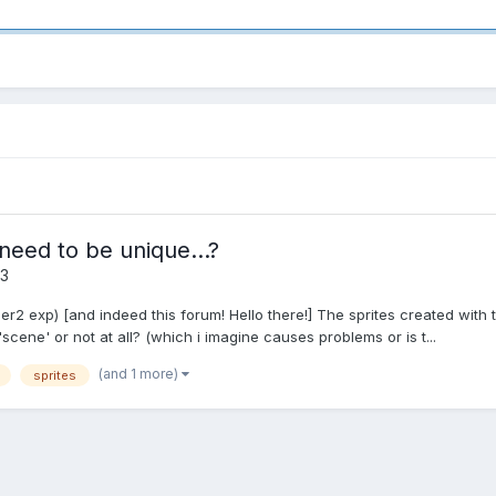
need to be unique...?
 3
er2 exp) [and indeed this forum! Hello there!] The sprites created with 
cene' or not at all? (which i imagine causes problems or is t...
(and 1 more)
sprites