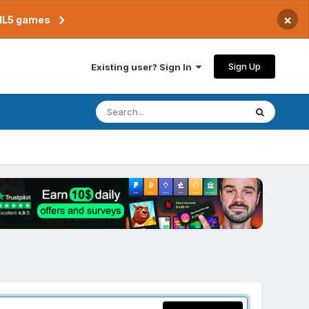
×
TML5 games
Sign Up
Existing user? Sign In