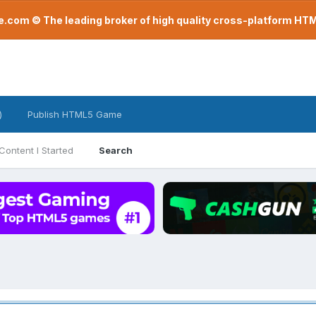
com © The leading broker of high quality cross-platform H
)
Publish HTML5 Game
Content I Started
Search