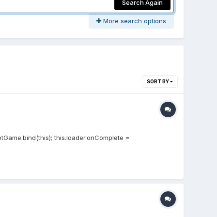
Search Again
More search options
SORT BY
etGame.bind(this); this.loader.onComplete =