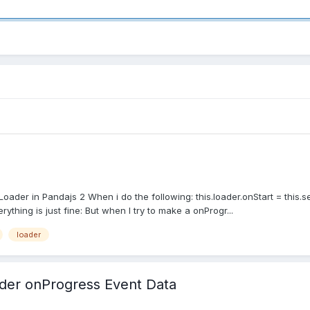
oader in Pandajs 2 When i do the following: this.loader.onStart = this.s
erything is just fine: But when I try to make a onProgr...
loader
ader onProgress Event Data