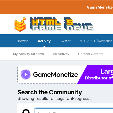
GameMonetize.
Browse
Activity
Twitter
MEDIA KIT (Advertise
My Activity Streams
All Activity
Unread Content
Search the Community
Showing results for tags 'onProgress'.