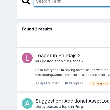
Found 2 results
Loader in Pandajs 2
lars
posted a topic in
Panda 2
Hello everyone I´m having some issues with the L
this.loadingGame.bind(this); this.loader.start(); Ev
April 6, 2017
13 replies
onprogress
Suggestion: Additional AssetLo
aleroy
posted a topic in
Pixi.js