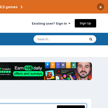
×
TML5 games
Sign Up
Existing user? Sign In