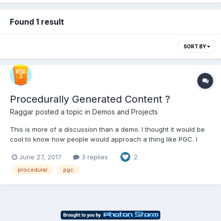
Found 1 result
SORT BY
Procedurally Generated Content ?
Raggar
posted a topic in
Demos and Projects
This is more of a discussion than a demo. I thought it would be
cool to know how people would approach a thing like PGC. I
made a little demo based on the following article on how NMS
June 27, 2017
3 replies
2
achieved their semi-PGC:
http://3dgamedevblog.com/wordpress/?p=836
procedural
pgc
http://www.babylonjs-playground.co...