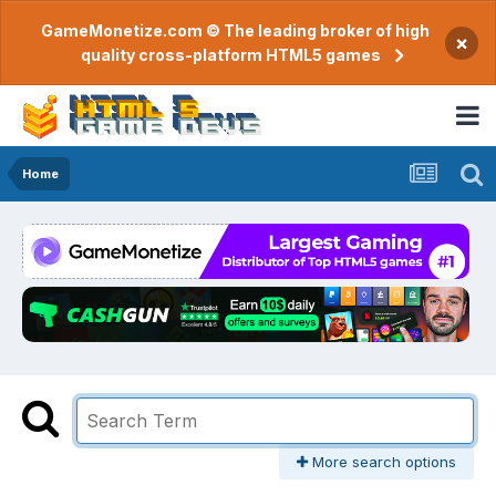
GameMonetize.com © The leading broker of high
×
quality cross-platform HTML5 games
Home
More search options