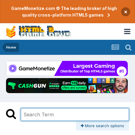
GameMonetize.com © The leading broker of high
×
quality cross-platform HTML5 games
Home
More search options