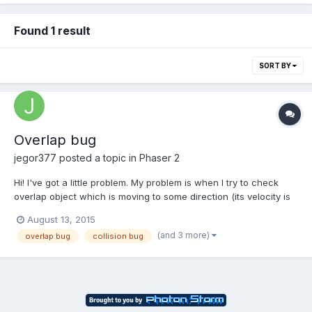
Found 1 result
SORT BY
Overlap bug
jegor377
posted a topic in
Phaser 2
Hi! I've got a little problem. My problem is when I try to check
overlap object which is moving to some direction (its velocity is
150). Just when it has to collide with the object on its way, it just
August 13, 2015
passes through this object and then the overlapping is not
(and 3 more)
overlap bug
collision bug
working for any objects... Please, tell...