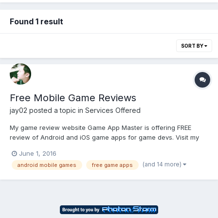
Found 1 result
SORT BY
Free Mobile Game Reviews
jay02
posted a topic in
Services Offered
My game review website Game App Master is offering FREE
review of Android and iOS game apps for game devs. Visit my
website for details. Signup now.
June 1, 2016
(and 14 more)
android mobile games
free game apps