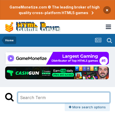
GameMonetize.com © The leading broker of high
×
quality cross-platform HTML5 games
Home
More search options