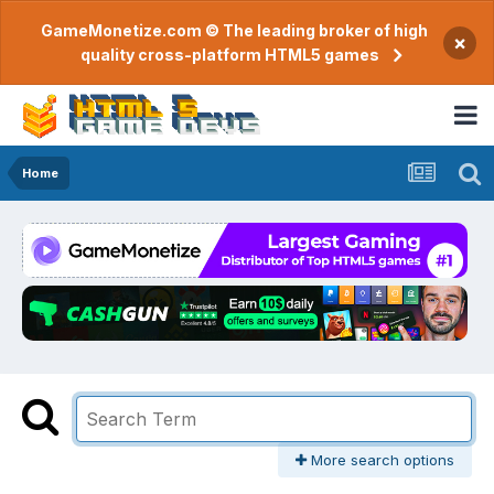
GameMonetize.com © The leading broker of high
×
quality cross-platform HTML5 games
Home
More search options