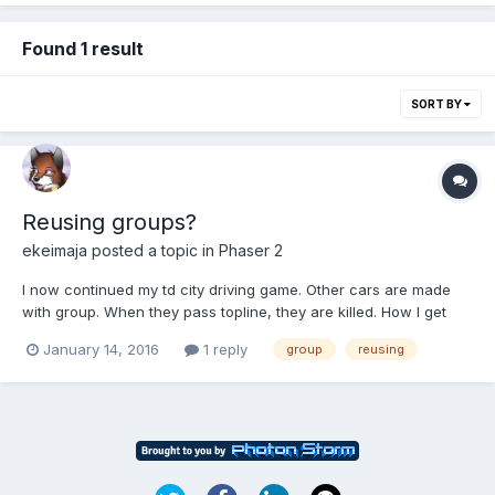
Found 1 result
SORT BY
Reusing groups?
ekeimaja
posted a topic in
Phaser 2
I now continued my td city driving game. Other cars are made
with group. When they pass topline, they are killed. How I get
them to appear again from bottom? I tried to follow example, but
January 14, 2016
1 reply
group
reusing
it does not work. var enemycar =
this.enemycars.getFirstExists(false); if (enemycar) {...