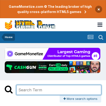
GameMonetize.com © The leading broker of high
×
quality cross-platform HTML5 games
Home
More search options