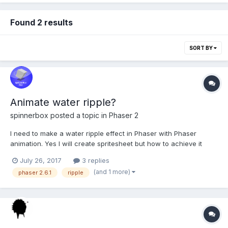
Found 2 results
SORT BY
Animate water ripple?
spinnerbox
posted a topic in
Phaser 2
I need to make a water ripple effect in Phaser with Phaser
animation. Yes I will create spritesheet but how to achieve it
without doing too much? I can draw with Inkscape? Is there
July 26, 2017
3 replies
some filter or tool I can use to draw this in inkscape? Or should I
(and 1 more)
phaser 2.6.1
ripple
just redraw thin ellipses on update...