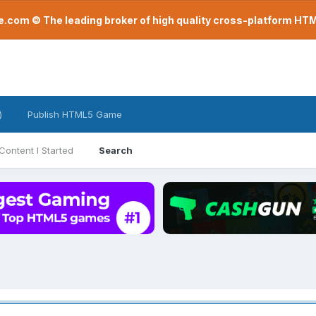
com © The leading broker of high quality cross-platform H
)
Publish HTML5 Game
Content I Started
Search