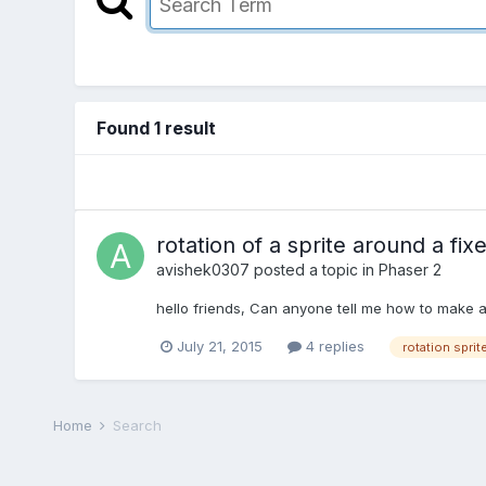
Found 1 result
rotation of a sprite around a fix
avishek0307
posted a topic in
Phaser 2
hello friends, Can anyone tell me how to make a 
July 21, 2015
4 replies
rotation sprit
Home
Search