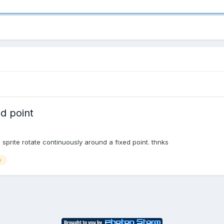
ed point
sprite rotate continuously around a fixed point. thnks
e