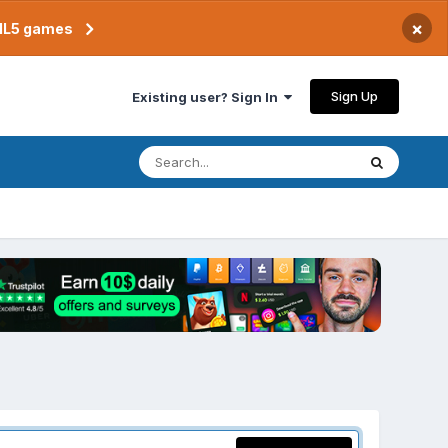
×
TML5 games
Sign Up
Existing user? Sign In