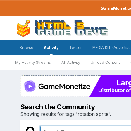
GameMonetize.
Browse
Activity
Twitter
MEDIA KIT (Advertise
My Activity Streams
All Activity
Unread Content
Search the Community
Showing results for tags 'rotation sprite'.