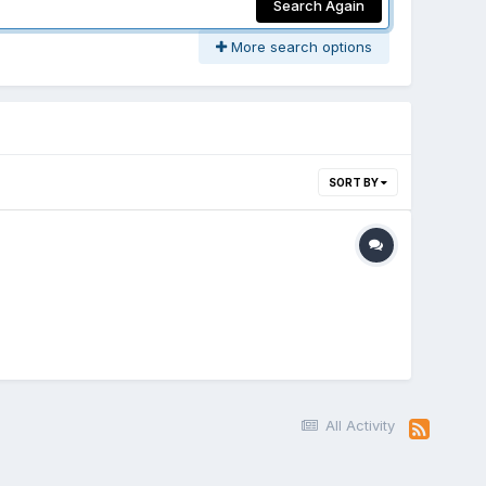
Search Again
More search options
SORT BY
All Activity