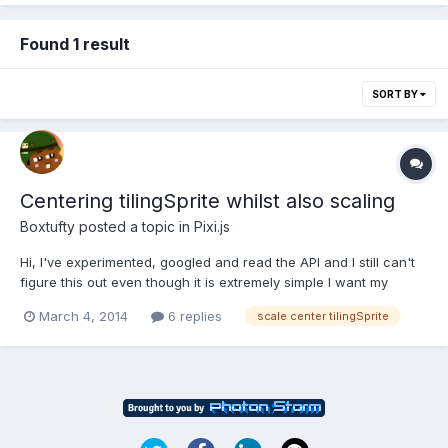
Found 1 result
SORT BY
Centering tilingSprite whilst also scaling
Boxtufty
posted a topic in
Pixi.js
Hi, I've experimented, googled and read the API and I still can't
figure this out even though it is extremely simple I want my
image to remain in the center of my canvas as it becomes
March 4, 2014
6 replies
scale center tilingSprite
larger. function init() { stage = new PIXI.Stage(0x66FF99);
renderer = new PIXI.autoD...