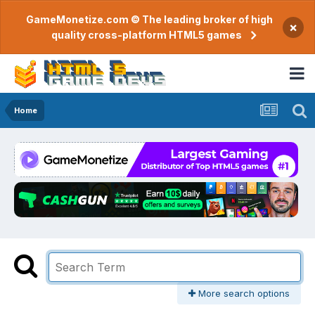
GameMonetize.com © The leading broker of high
×
quality cross-platform HTML5 games
Home
More search options