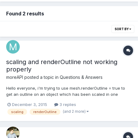
Found 2 results
SORT BY
scaling and renderOutline not working
properly
moreAPI
posted a topic in
Questions & Answers
Hello everyone, i'm trying to use mesh.renderOutline = true to
get an outline on an object which has been scaled in one
direction. But instead i get a floating plane in this direction. I
December 3, 2015
3 replies
guess the outline is made by inserting planes under the faces of
(and 2 more)
scaling
renderOutline
the mesh and letting the edges "stick out"...