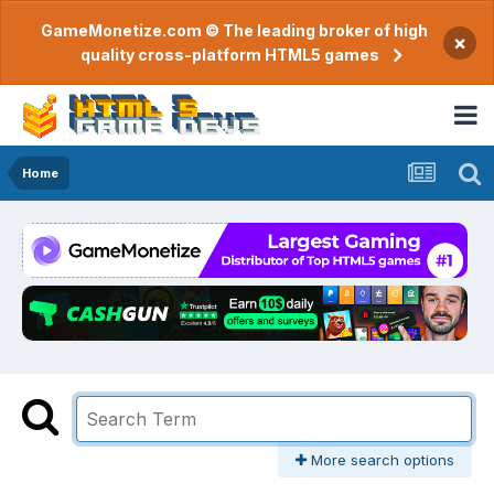
GameMonetize.com © The leading broker of high
×
quality cross-platform HTML5 games
Home
More search options